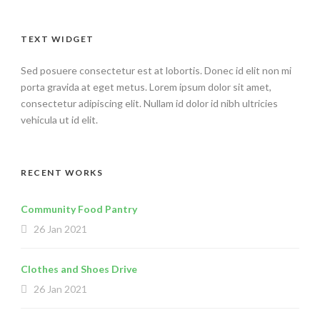
TEXT WIDGET
Sed posuere consectetur est at lobortis. Donec id elit non mi
porta gravida at eget metus. Lorem ipsum dolor sit amet,
consectetur adipiscing elit. Nullam id dolor id nibh ultricies
vehicula ut id elit.
RECENT WORKS
Community Food Pantry
26 Jan 2021
Clothes and Shoes Drive
26 Jan 2021