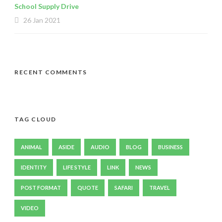
School Supply Drive
26 Jan 2021
RECENT COMMENTS
TAG CLOUD
ANIMAL
ASIDE
AUDIO
BLOG
BUSINESS
IDENTITY
LIFE STYLE
LINK
NEWS
POST FORMAT
QUOTE
SAFARI
TRAVEL
VIDEO