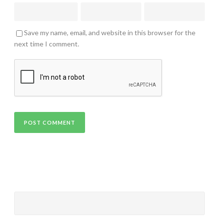
Save my name, email, and website in this browser for the
next time I comment.