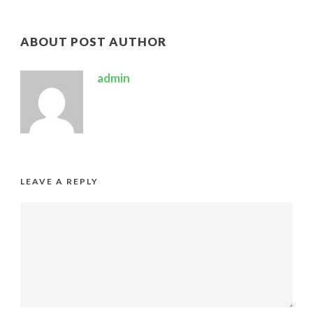
ABOUT POST AUTHOR
admin
LEAVE A REPLY