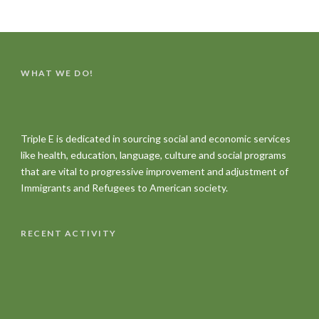
WHAT WE DO!
Triple E is dedicated in sourcing social and economic services
like health, education, language, culture and social programs
that are vital to progressive improvement and adjustment of
Immigrants and Refugees to American society.
RECENT ACTIVITY