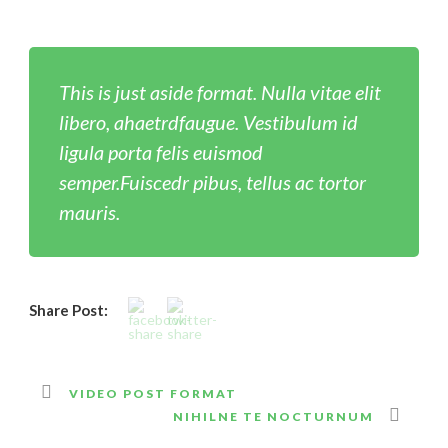
This is just aside format. Nulla vitae elit
libero, ahaetrdfaugue. Vestibulum id
ligula porta felis euismod
semper.Fuiscedr pibus, tellus ac tortor
mauris.
Share Post:
VIDEO POST FORMAT
NIHILNE TE NOCTURNUM