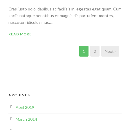
Cras justo odio, dapibus ac facilisis in, egestas eget quam. Cum
sociis natoque penatibus et magnis dis parturient montes,
nascetur ridiculus mus....
READ MORE
1
2
Next ›
ARCHIVES
April 2019
March 2014