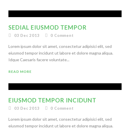
SEDIAL EIUSMOD TEMPOR
03 Dec 2013
0
Comment
Lorem ipsum dolor sit amet, consectetur adipisici elit, sed
eiusmod tempor incidunt ut labore et dolore magna aliqua.
Idque Caesaris facere voluntate...
READ MORE
EIUSMOD TEMPOR INCIDUNT
03 Dec 2013
0
Comment
Lorem ipsum dolor sit amet, consectetur adipisici elit, sed
eiusmod tempor incidunt ut labore et dolore magna aliqua.