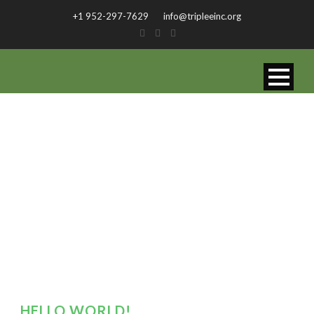
+1 952-297-7629
info@tripleeinc.org
BY
admin
HELLO WORLD!