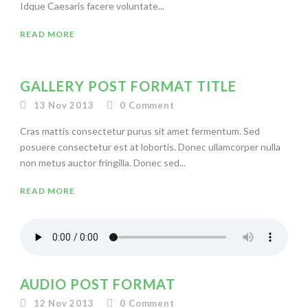
Idque Caesaris facere voluntate...
READ MORE
GALLERY POST FORMAT TITLE
13 Nov 2013
0
Comment
Cras mattis consectetur purus sit amet fermentum. Sed
posuere consectetur est at lobortis. Donec ullamcorper nulla
non metus auctor fringilla. Donec sed...
READ MORE
AUDIO POST FORMAT
12 Nov 2013
0
Comment