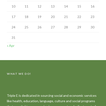
10
11
12
13
14
15
16
17
18
19
20
21
22
23
24
25
26
27
28
29
30
31
« Apr
WHAT WE DO!
Triple E is dedicated in sourcing social and economic services
like health, education, language, culture and social programs