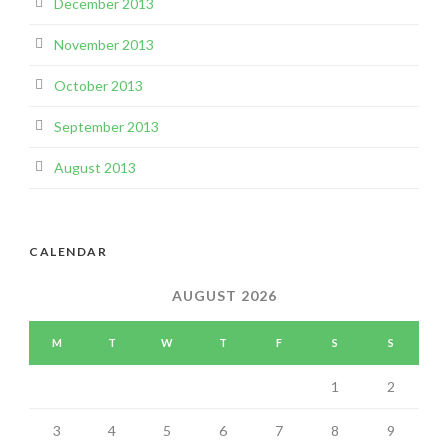
December 2013
November 2013
October 2013
September 2013
August 2013
CALENDAR
AUGUST 2026
M
T
W
T
F
S
S
1
2
3
4
5
6
7
8
9