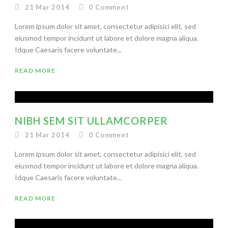
21 Mar 2014
0
Comment
Lorem ipsum dolor sit amet, consectetur adipisici elit, sed
eiusmod tempor incidunt ut labore et dolore magna aliqua.
Idque Caesaris facere voluntate...
READ MORE
NIBH SEM SIT ULLAMCORPER
21 Mar 2014
0
Comment
Lorem ipsum dolor sit amet, consectetur adipisici elit, sed
eiusmod tempor incidunt ut labore et dolore magna aliqua.
Idque Caesaris facere voluntate...
READ MORE