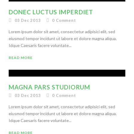
DONEC LUCTUS IMPERDIET
03 Dec 2013
0
Comment
Lorem ipsum dolor sit amet, consectetur adipisici elit, sed
eiusmod tempor incidunt ut labore et dolore magna aliqua.
Idque Caesaris facere voluntate...
READ MORE
MAGNA PARS STUDIORUM
03 Dec 2013
0
Comment
Lorem ipsum dolor sit amet, consectetur adipisici elit, sed
eiusmod tempor incidunt ut labore et dolore magna aliqua.
Idque Caesaris facere voluntate...
READ MORE