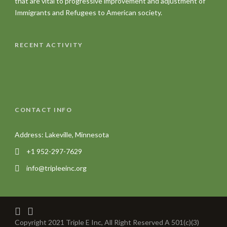
that are vital to progressive improvement and adjustment of
Immigrants and Refugees to American society.
RECENT ACTIVITY
CONTACT INFO
Address: Lakeville, Minnesota
+1 952-297-7629
info@tripleeinc.org
Copyright 2021 Triple E Inc, All Right Reserved A 501(c)(3)