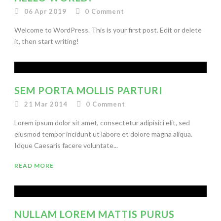
06 Apr 2019
0
Comment
Welcome to WordPress. This is your first post. Edit or delete
it, then start writing!
SEM PORTA MOLLIS PARTURI
21 Mar 2014
0
Comment
Lorem ipsum dolor sit amet, consectetur adipisici elit, sed
eiusmod tempor incidunt ut labore et dolore magna aliqua.
Idque Caesaris facere voluntate...
READ MORE
NULLAM LOREM MATTIS PURUS