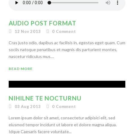
AUDIO POST FORMAT
12 Nov 2013
0
Comment
Cras justo odio, dapibus ac facilisis in, egestas eget quam. Cum
sociis natoque penatibus et magnis dis parturient montes,
nascetur ridiculus mus....
READ MORE
NIHILNE TE NOCTURNU
03 Aug 2013
0
Comment
Lorem ipsum dolor sit amet, consectetur adipisici elit, sed
eiusmod tempor incidunt ut labore et dolore magna aliqua.
Idque Caesaris facere voluntate...