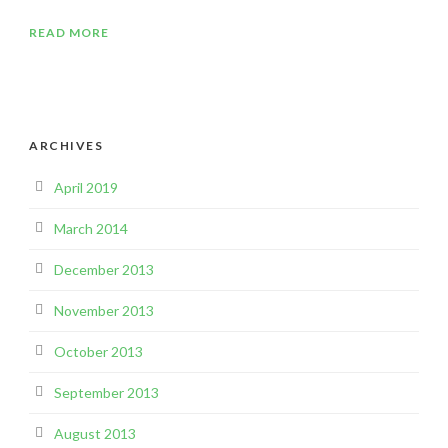
READ MORE
ARCHIVES
April 2019
March 2014
December 2013
November 2013
October 2013
September 2013
August 2013