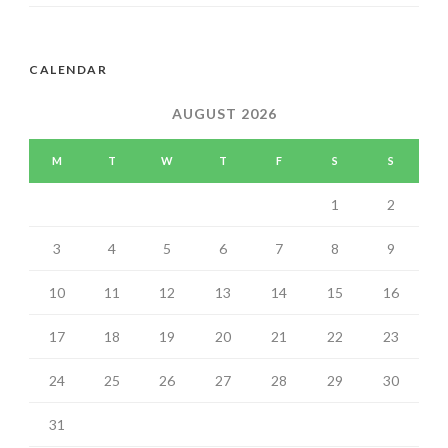
CALENDAR
AUGUST 2026
M
T
W
T
F
S
S
1
2
3
4
5
6
7
8
9
10
11
12
13
14
15
16
17
18
19
20
21
22
23
24
25
26
27
28
29
30
31