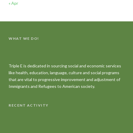
« Apr
WHAT WE DO!
Triple E is dedicated in sourcing social and economic services
like health, education, language, culture and social programs
that are vital to progressive improvement and adjustment of
Immigrants and Refugees to American society.
RECENT ACTIVITY