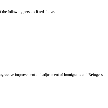
f the following persons listed above.
to progressive improvement and adjustment of Immigrants and Refugees