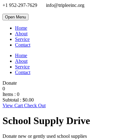
+1 952-297-7629
info@tripleeinc.org
Open Menu
Home
About
Service
Contact
Home
About
Service
Contact
Donate
0
Items :
0
Subtotal :
$
0.00
View Cart
Check Out
School Supply Drive
Donate new or gently used school supplies