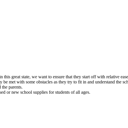
 this great state, we want to ensure that they start off with relative e
 be met with some obstacles as they try to fit in and understand the sc
 the parents.
ed or new school supplies for students of all ages.