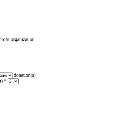
rofit organization
donation(s)
t) *