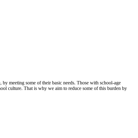
ase, by meeting some of their basic needs. Those with school-age
hool culture. That is why we aim to reduce some of this burden by