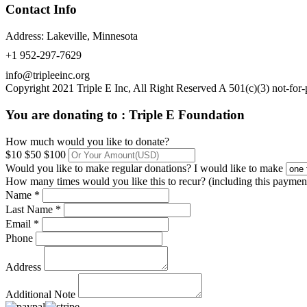
Contact Info
Address: Lakeville, Minnesota
+1 952-297-7629
info@tripleeinc.org
Copyright 2021 Triple E Inc, All Right Reserved A 501(c)(3) not-for-p
You are donating to :
Triple E Foundation
How much would you like to donate?
$10
$50
$100
Would you like to make regular donations?
I would like to make
How many times would you like this to recur? (including this paymen
Name *
Last Name *
Email *
Phone
Address
Additional Note