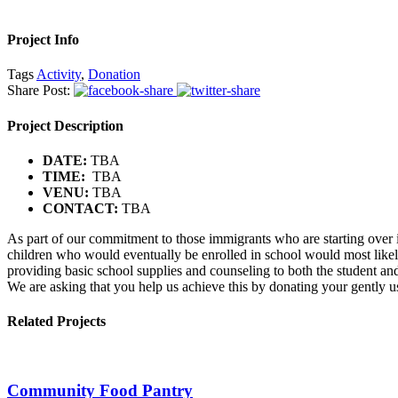
Project Info
Tags
Activity
,
Donation
Share Post:
Project Description
DATE:
TBA
TIME:
TBA
VENU:
TBA
CONTACT:
TBA
As part of our commitment to those immigrants who are starting over in
children who would eventually be enrolled in school would most likely
providing basic school supplies and counseling to both the student and
We are asking that you help us achieve this by donating your gently us
Related Projects
Community Food Pantry