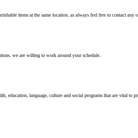
rishable items at the same location. as always feel free to contact any o
nations. we are willing to work around your schedule.
ealth, education, language, culture and social programs that are vital 