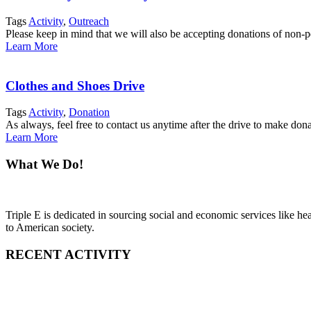
Tags
Activity
,
Outreach
Please keep in mind that we will also be accepting donations of non-pe
Learn More
Clothes and Shoes Drive
Tags
Activity
,
Donation
As always, feel free to contact us anytime after the drive to make do
Learn More
What We Do!
Triple E is dedicated in sourcing social and economic services like h
to American society.
RECENT ACTIVITY