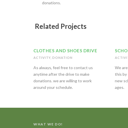
donations.
Related Projects
CLOTHES AND SHOES DRIVE
SCHO
ACTIVITY
,
DONATION
ACTIVI
As always, feel free to contact us
We are 
anytime after the drive to make
this by
donations. we are willing to work
new sch
around your schedule.
ages.
WHAT WE DO!