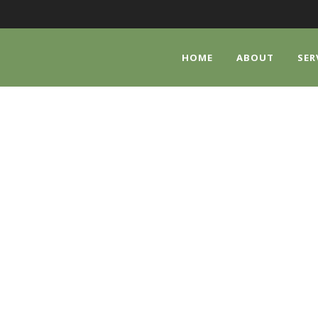
HOME
ABOUT
SER
MUNITY FOOD PA
We are accepting donations of non-perishable food item