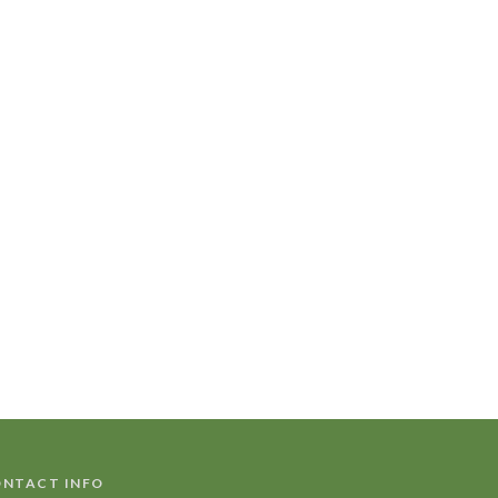
NTACT INFO