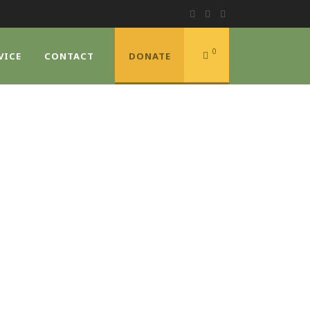
0
VICE
CONTACT
DONATE
NTRY
s