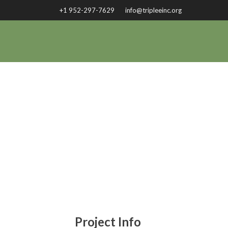
+1 952-297-7629
info@tripleeinc.org
COM
Project Info