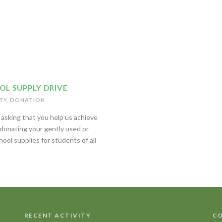
OL SUPPLY DRIVE
TY
,
DONATION
asking that you help us achieve
 donating your gently used or
ool supplies for students of all
RECENT ACTIVITY
CO