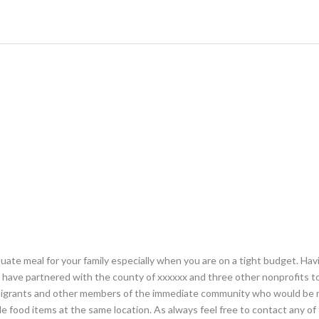
ate meal for your family especially when you are on a tight budget. Ha
e have partnered with the county of xxxxxx and three other nonprofits to
immigrants and other members of the immediate community who would be 
e food items at the same location. As always feel free to contact any of 