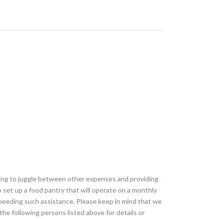
ving to juggle between other expenses and providing
 set up a food pantry that will operate on a monthly
needing such assistance. Please keep in mind that we
the following persons listed above for details or