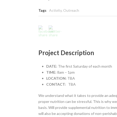
Tags
Activity
,
Outreach
Project Description
DATE:
The first Saturday of each month
TIME:
8am – 1pm
LOCATION:
TBA
CONTACT:
TBA
We understand what it takes to provide an adequ
proper nutrition can be stressful. This is why w
basis. Will provide supplemental nutrition to 
will also be accepting donations of non-perishabl