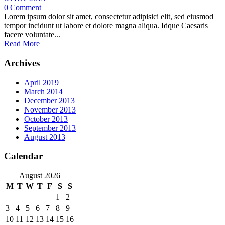
0
Comment
Lorem ipsum dolor sit amet, consectetur adipisici elit, sed eiusmod
tempor incidunt ut labore et dolore magna aliqua. Idque Caesaris
facere voluntate...
Read More
Archives
April 2019
March 2014
December 2013
November 2013
October 2013
September 2013
August 2013
Calendar
August 2026
M
T
W
T
F
S
S
1
2
3
4
5
6
7
8
9
10
11
12
13
14
15
16