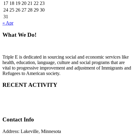
17
18
19
20
21
22
23
24
25
26
27
28
29
30
31
« Apr
What We Do!
Triple E is dedicated in sourcing social and economic services like
health, education, language, culture and social programs that are
vital to progressive improvement and adjustment of Immigrants and
Refugees to American society.
RECENT ACTIVITY
Contact Info
Address: Lakeville, Minnesota