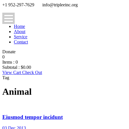
+1 952-297-7629
info@tripleeinc.org
Home
About
Service
Contact
Donate
0
Items :
0
Subtotal :
$
0.00
View Cart
Check Out
Tag
Animal
Eiusmod tempor incidunt
03 Dec 2013