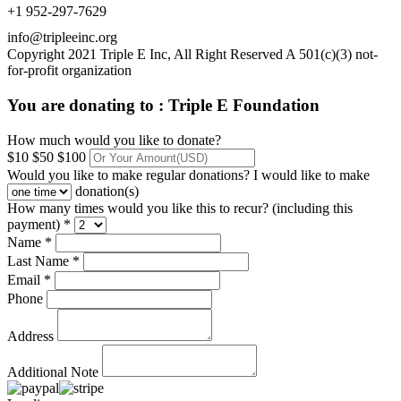
+1 952-297-7629
info@tripleeinc.org
Copyright 2021 Triple E Inc, All Right Reserved A 501(c)(3) not-
for-profit organization
You are donating to :
Triple E Foundation
How much would you like to donate?
$10
$50
$100
Would you like to make regular donations?
I would like to make
donation(s)
How many times would you like this to recur? (including this
payment) *
Name *
Last Name *
Email *
Phone
Address
Additional Note