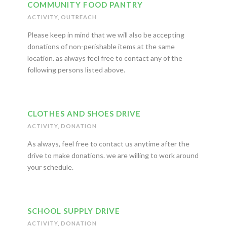
COMMUNITY FOOD PANTRY
ACTIVITY
,
OUTREACH
Please keep in mind that we will also be accepting
donations of non-perishable items at the same
location. as always feel free to contact any of the
following persons listed above.
CLOTHES AND SHOES DRIVE
ACTIVITY
,
DONATION
As always, feel free to contact us anytime after the
drive to make donations. we are willing to work around
your schedule.
SCHOOL SUPPLY DRIVE
ACTIVITY
,
DONATION