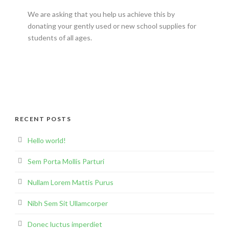
We are asking that you help us achieve this by
donating your gently used or new school supplies for
students of all ages.
RECENT POSTS
Hello world!
Sem Porta Mollis Parturi
Nullam Lorem Mattis Purus
Nibh Sem Sit Ullamcorper
Donec luctus imperdiet