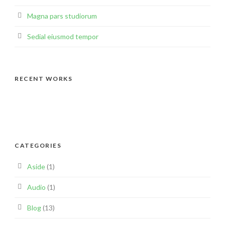
Magna pars studiorum
Sedial eiusmod tempor
RECENT WORKS
CATEGORIES
Aside
(1)
Audio
(1)
Blog
(13)