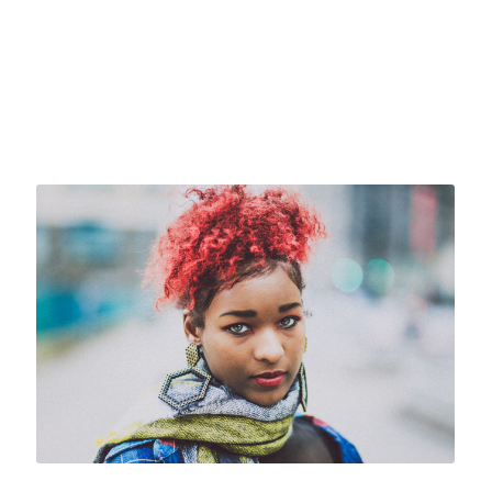
Caption placed here