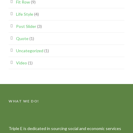
Fit Row
(9)
Life Style
(4)
Post Slider
(3)
Quote
(1)
Uncategorized
(1)
Video
(1)
WHAT WE DO!
Triple E is dedicated in sourcing social and economic services