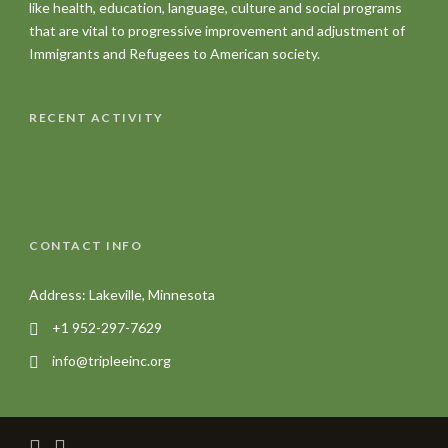
like health, education, language, culture and social programs
that are vital to progressive improvement and adjustment of
Immigrants and Refugees to American society.
RECENT ACTIVITY
CONTACT INFO
Address: Lakeville, Minnesota
+1 952-297-7629
info@tripleeinc.org