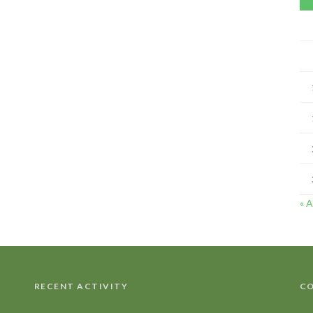
« 
RECENT ACTIVITY
CO