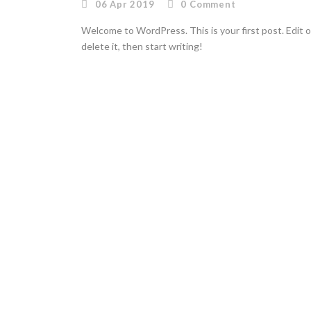
06 Apr 2019
0
Comment
Welcome to WordPress. This is your first post. Edit o
delete it, then start writing!