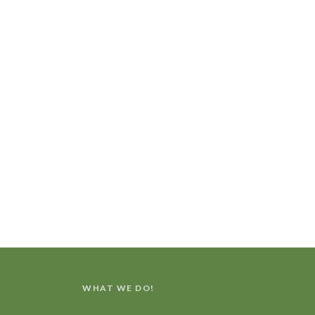
WHAT WE DO!