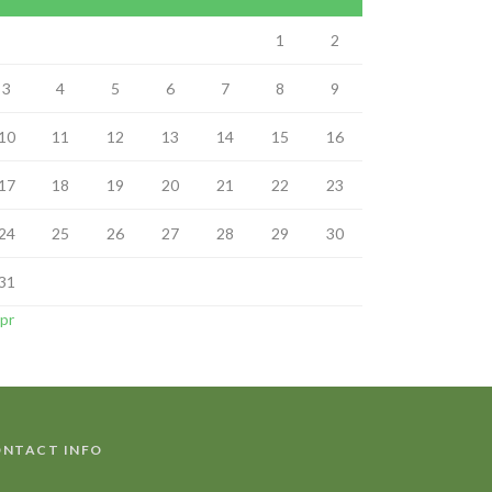
1
2
3
4
5
6
7
8
9
10
11
12
13
14
15
16
17
18
19
20
21
22
23
24
25
26
27
28
29
30
31
Apr
NTACT INFO