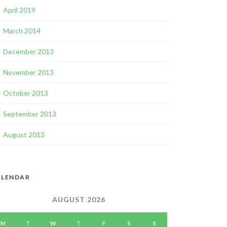
April 2019
March 2014
December 2013
November 2013
October 2013
September 2013
August 2013
ALENDAR
AUGUST 2026
M
T
W
T
F
S
S