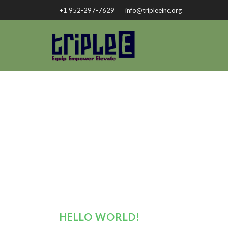
+1 952-297-7629
info@tripleeinc.org
HELLO WORLD!