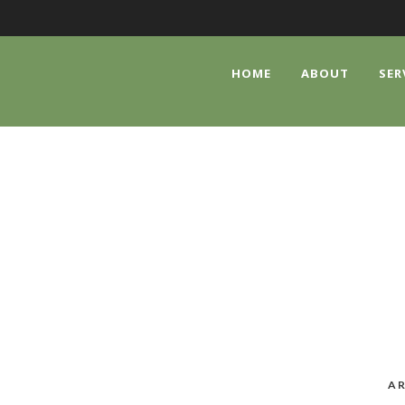
HOME
ABOUT
SER
CATEGORY
Uncategorized
AR