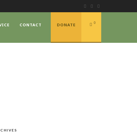
0
VICE
CONTACT
DONATE
CHIVES