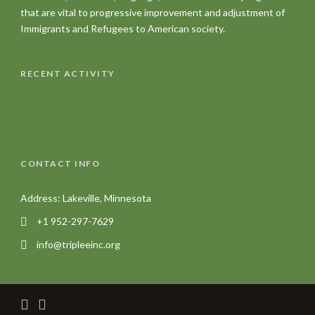
that are vital to progressive improvement and adjustment of
Immigrants and Refugees to American society.
RECENT ACTIVITY
CONTACT INFO
Address: Lakeville, Minnesota
+1 952-297-7629
info@tripleeinc.org