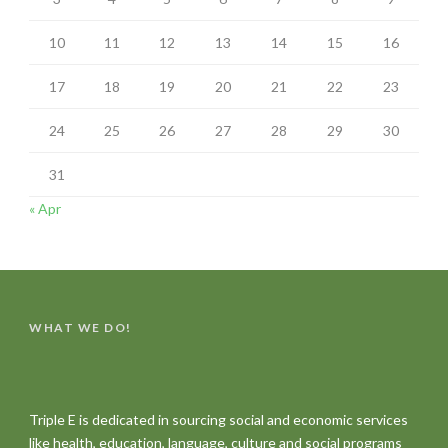
10
11
12
13
14
15
16
17
18
19
20
21
22
23
24
25
26
27
28
29
30
31
« Apr
WHAT WE DO!
Triple E is dedicated in sourcing social and economic services
like health, education, language, culture and social programs