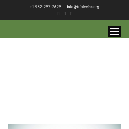
+1 952-297-7629
info@tripleeinc.org
CATEGORY
Fit Row