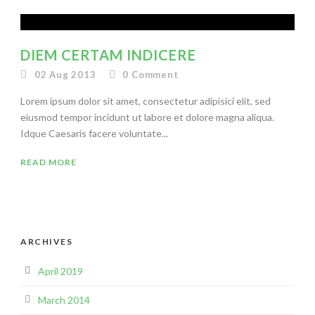
DIEM CERTAM INDICERE
02 Aug 2013
0
Comment
Lorem ipsum dolor sit amet, consectetur adipisici elit, sed
eiusmod tempor incidunt ut labore et dolore magna aliqua.
Idque Caesaris facere voluntate...
READ MORE
ARCHIVES
April 2019
March 2014