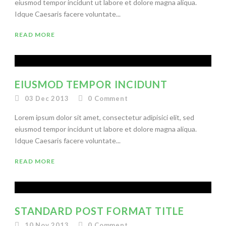
eiusmod tempor incidunt ut labore et dolore magna aliqua.
Idque Caesaris facere voluntate...
READ MORE
EIUSMOD TEMPOR INCIDUNT
03 Dec 2013
0
Comment
Lorem ipsum dolor sit amet, consectetur adipisici elit, sed
eiusmod tempor incidunt ut labore et dolore magna aliqua.
Idque Caesaris facere voluntate...
READ MORE
STANDARD POST FORMAT TITLE
10 Nov 2013
0
Comment