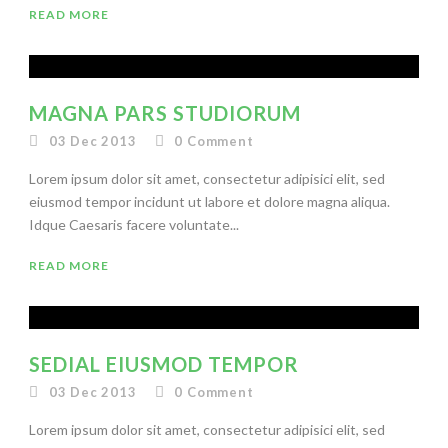
READ MORE
MAGNA PARS STUDIORUM
03 Dec 2013
0
Comment
Lorem ipsum dolor sit amet, consectetur adipisici elit, sed
eiusmod tempor incidunt ut labore et dolore magna aliqua.
Idque Caesaris facere voluntate...
READ MORE
SEDIAL EIUSMOD TEMPOR
03 Dec 2013
0
Comment
Lorem ipsum dolor sit amet, consectetur adipisici elit, sed