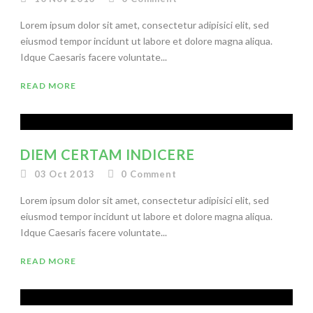
Lorem ipsum dolor sit amet, consectetur adipisici elit, sed
eiusmod tempor incidunt ut labore et dolore magna aliqua.
Idque Caesaris facere voluntate...
READ MORE
DIEM CERTAM INDICERE
03 Oct 2013
0
Comment
Lorem ipsum dolor sit amet, consectetur adipisici elit, sed
eiusmod tempor incidunt ut labore et dolore magna aliqua.
Idque Caesaris facere voluntate...
READ MORE