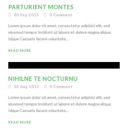
PARTURIENT MONTES
03 Sep 2013
0
Comment
Lorem ipsum dolor sit amet, consectetur adipisici elit, sed
eiusmod tempor incidunt ut labore et dolore magna aliqua.
Idque Caesaris facere voluntate...
READ MORE
NIHILNE TE NOCTURNU
03 Aug 2013
0
Comment
Lorem ipsum dolor sit amet, consectetur adipisici elit, sed
eiusmod tempor incidunt ut labore et dolore magna aliqua.
Idque Caesaris facere voluntate...
READ MORE