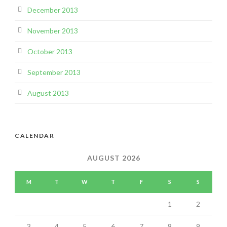
December 2013
November 2013
October 2013
September 2013
August 2013
CALENDAR
AUGUST 2026
M
T
W
T
F
S
S
1
2
3
4
5
6
7
8
9