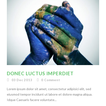
DONEC LUCTUS IMPERDIET
03 Dec 2013
0
Comment
Lorem ipsum dolor sit amet, consectetur adipisici elit, sed
eiusmod tempor incidunt ut labore et dolore magna aliqua.
Idque Caesaris facere voluntate...