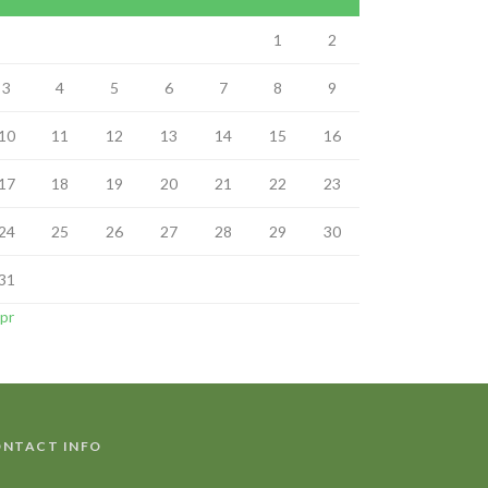
1
2
3
4
5
6
7
8
9
10
11
12
13
14
15
16
17
18
19
20
21
22
23
24
25
26
27
28
29
30
31
Apr
NTACT INFO