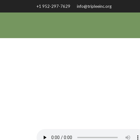
+1 952-297-7629
info@tripleeinc.org