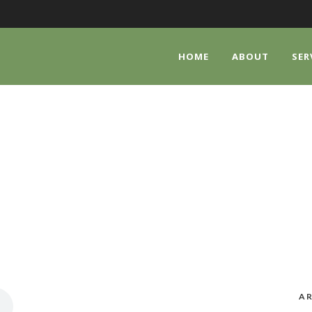
HOME
ABOUT
SER
CATEGORY
Audio
AR