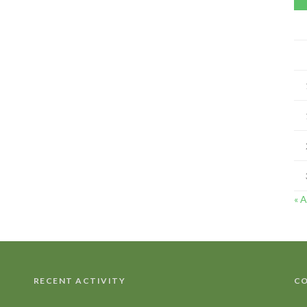
« 
RECENT ACTIVITY
CO