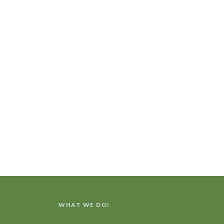
WHAT WE DO!