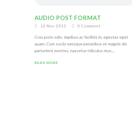
AUDIO POST FORMAT
12 Nov 2013
0
Comment
Cras justo odio, dapibus ac facilisis in, egestas eget
quam. Cum sociis natoque penatibus et magnis dis
parturient montes, nascetur ridiculus mus....
READ MORE