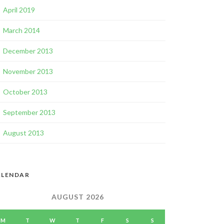
April 2019
March 2014
December 2013
November 2013
October 2013
September 2013
August 2013
ALENDAR
AUGUST 2026
M
T
W
T
F
S
S