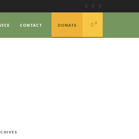
0
VICE
CONTACT
DONATE
CHIVES