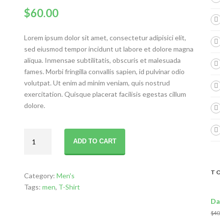
$
60.00
Lorem ipsum dolor sit amet, consectetur adipisici elit,
sed eiusmod tempor incidunt ut labore et dolore magna
aliqua. Inmensae subtilitatis, obscuris et malesuada
fames. Morbi fringilla convallis sapien, id pulvinar odio
volutpat. Ut enim ad minim veniam, quis nostrud
exercitation. Quisque placerat facilisis egestas cillum
dolore.
Handsome
ADD TO CART
Style
quantity
TO
Category:
Men's
Tags:
men
,
T-Shirt
Da
$
40