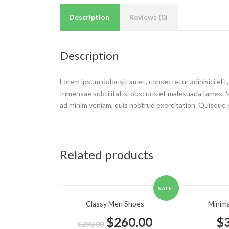
Description
Reviews (0)
Description
Lorem ipsum dolor sit amet, consectetur adipisici eli
Inmensae subtilitatis, obscuris et malesuada fames. Mor
ad minim veniam, quis nostrud exercitation. Quisque pl
Related products
SALE!
Classy Men Shoes
Minim
$
260.00
$
$
290.00