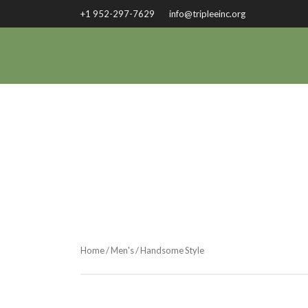
+1 952-297-7629
info@tripleeinc.org
Home
/
Men's
/ Handsome Style