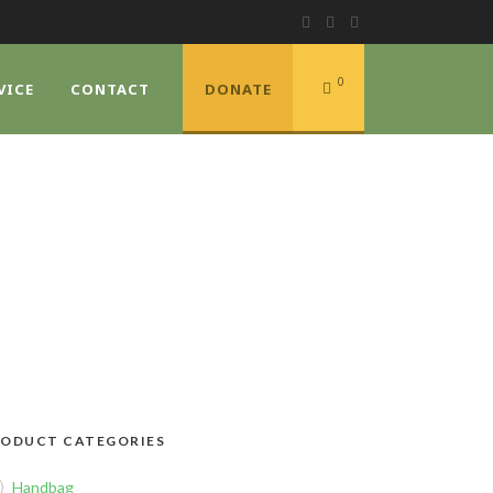
0
VICE
CONTACT
DONATE
E
ODUCT CATEGORIES
Handbag