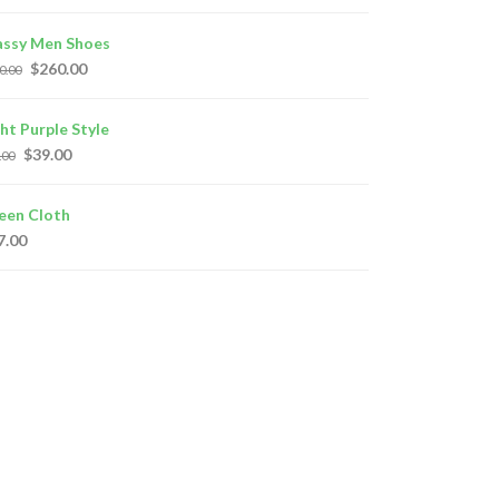
assy Men Shoes
$
260.00
0.00
ght Purple Style
$
39.00
.00
een Cloth
7.00