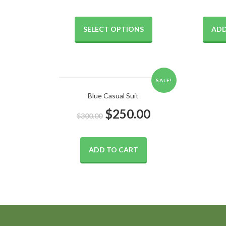
SELECT OPTIONS
ADD
SALE!
Blue Casual Suit
$
250.00
$
300.00
ADD TO CART