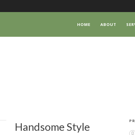
HOME
ABOUT
SER
HANDSOME STYL
PR
Handsome Style