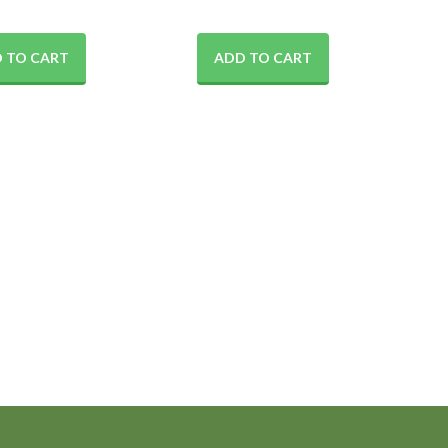
 TO CART
ADD TO CART