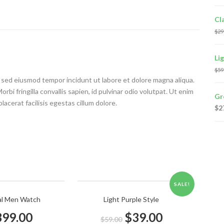
Cl
$
29
Li
$
59
t, sed eiusmod tempor incidunt ut labore et dolore magna aliqua.
bi fringilla convallis sapien, id pulvinar odio volutpat. Ut enim
Gr
acerat facilisis egestas cillum dolore.
$
2
SALE!
al Men Watch
Light Purple Style
399.00
$
39.00
$
59.00