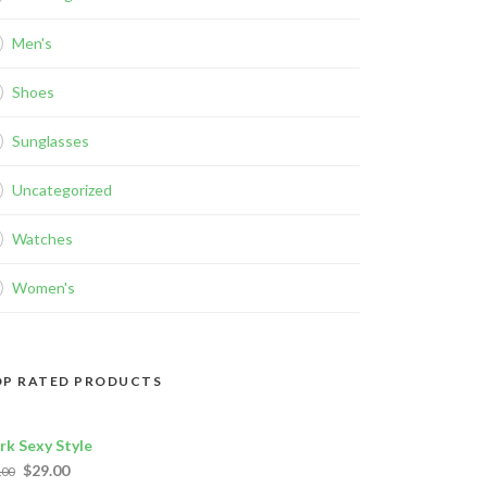
Men's
Shoes
Sunglasses
Uncategorized
Watches
Women's
P RATED PRODUCTS
rk Sexy Style
$
29.00
.00