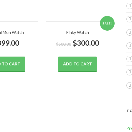
SALE!
al Men Watch
Pinky Watch
399.00
$
300.00
$
500.00
 TO CART
ADD TO CART
TO
Pr