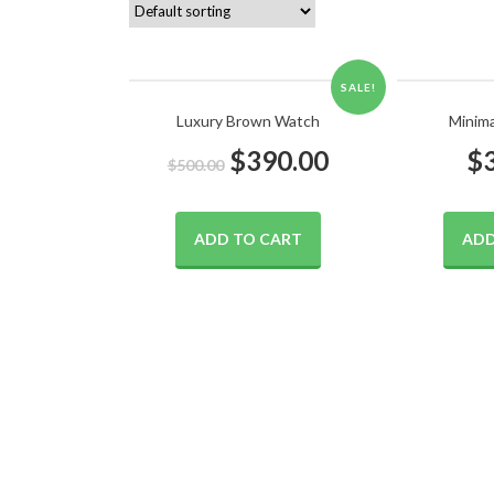
SALE!
Luxury Brown Watch
Minim
$
390.00
$
$
500.00
ADD TO CART
ADD