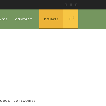
0
VICE
CONTACT
DONATE
ODUCT CATEGORIES