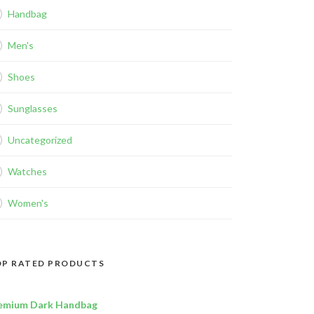
Handbag
Men's
Shoes
Sunglasses
Uncategorized
Watches
Women's
P RATED PRODUCTS
emium Dark Handbag