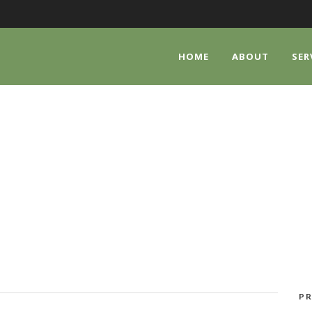
HOME
ABOUT
SER
CATEGORY
Watches
PR