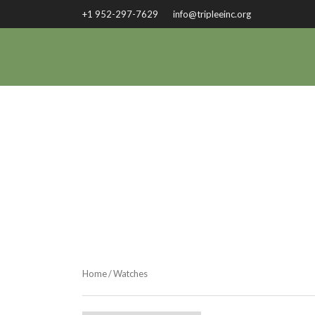
+1 952-297-7629
info@tripleeinc.org
Home
/ Watches