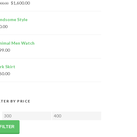
$
1,600.00
000.00
ndsome Style
0.00
nimal Men Watch
99.00
rk Skirt
60.00
LTER BY PRICE
Min
Max
price
price
FILTER