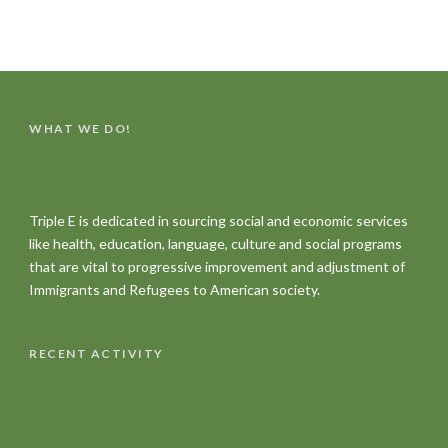
WHAT WE DO!
Triple E is dedicated in sourcing social and economic services
like health, education, language, culture and social programs
that are vital to progressive improvement and adjustment of
Immigrants and Refugees to American society.
RECENT ACTIVITY