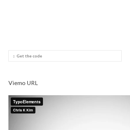
Get the code
Viemo URL