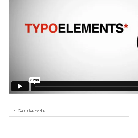
Get the code