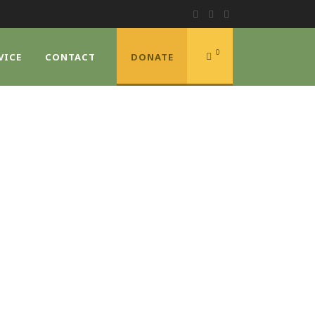
0
VICE
CONTACT
DONATE
E