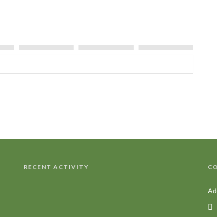
Tree
RECENT ACTIVITY
CO
Ad