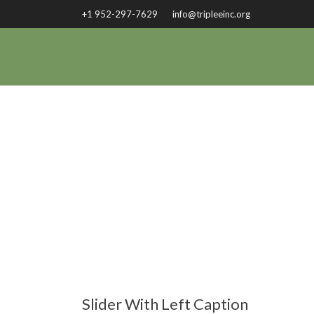
+1 952-297-7629
info@tripleeinc.org
Slider With Left Caption