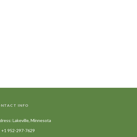
NTACT INFO
dress: Lakeville, Minnesota
+1 952-297-7629