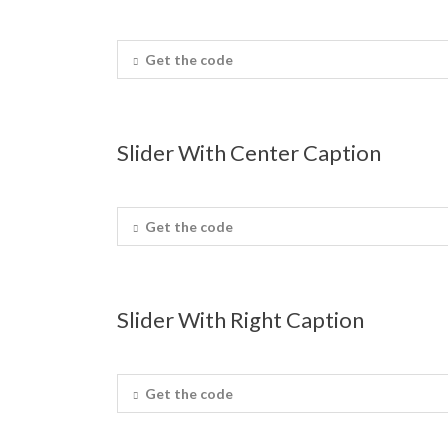
Get the code
Slider With Center Caption
Get the code
Slider With Right Caption
Get the code