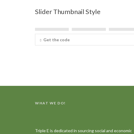
Slider Thumbnail Style
Get the code
WHAT WE DO!
Triple E is dedicated in sourcing social and economic