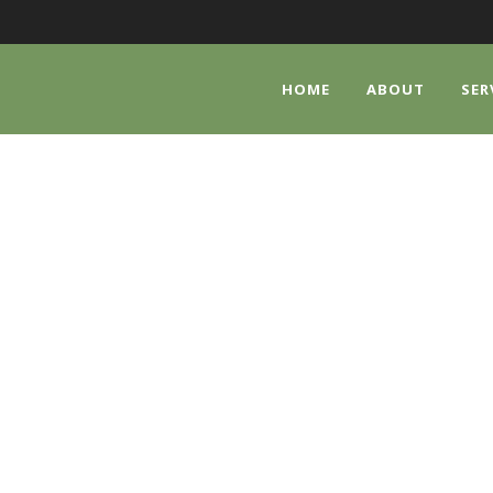
HOME
ABOUT
SER
SLIDER SHORTCOD
Shortcode Usage