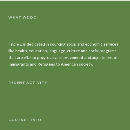
WHAT WE DO!
Triple E is dedicated in sourcing social and economic services
like health, education, language, culture and social programs
that are vital to progressive improvement and adjustment of
Immigrants and Refugees to American society.
RECENT ACTIVITY
CONTACT INFO