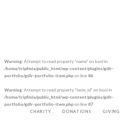
Caption placed here
Warning
: Attempt to read property "name" on bool in
/home/tripfmia/public_html/wp-content/plugins/gdlr-
portfolio/gdlr-portfolio-item.php
on line
86
Warning
: Attempt to read property "term_id" on bool in
/home/tripfmia/public_html/wp-content/plugins/gdlr-
portfolio/gdlr-portfolio-item.php
on line
87
CHARITY
DONATIONS
GIVING