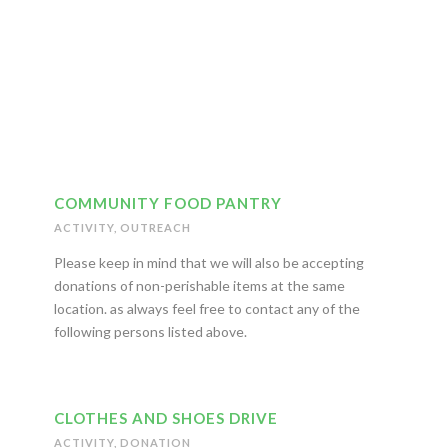
Big Page Title Style
COMMUNITY FOOD PANTRY
ACTIVITY
,
OUTREACH
Please keep in mind that we will also be accepting
donations of non-perishable items at the same
location. as always feel free to contact any of the
following persons listed above.
CLOTHES AND SHOES DRIVE
ACTIVITY
,
DONATION