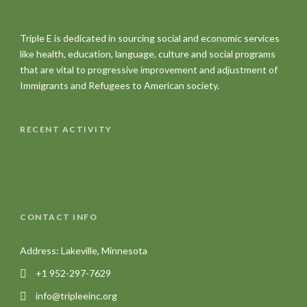
Triple E is dedicated in sourcing social and economic services
like health, education, language, culture and social programs
that are vital to progressive improvement and adjustment of
Immigrants and Refugees to American society.
RECENT ACTIVITY
CONTACT INFO
Address: Lakeville, Minnesota
+1 952-297-7629
info@tripleeinc.org