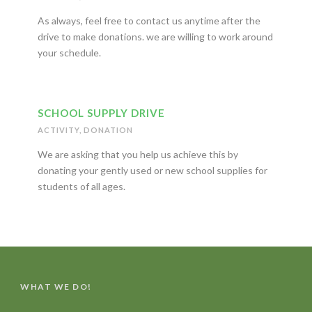
As always, feel free to contact us anytime after the
drive to make donations. we are willing to work around
your schedule.
SCHOOL SUPPLY DRIVE
ACTIVITY
,
DONATION
We are asking that you help us achieve this by
donating your gently used or new school supplies for
students of all ages.
WHAT WE DO!