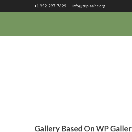
+1 952-297-7629
info@tripleeinc.org
G
Gallery Based On WP Galler