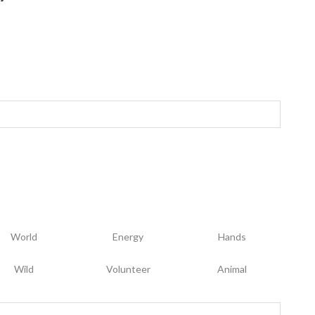
World
Energy
Hands
Wild
Volunteer
Animal