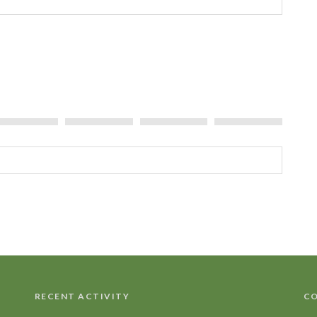
Tree
RECENT ACTIVITY
CO