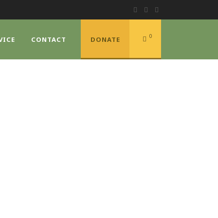
0
VICE
CONTACT
DONATE
DE