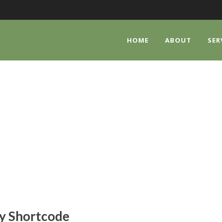
HOME
ABOUT
SER
ALLERY SHORTCO
Shortcode Usage
y Shortcode