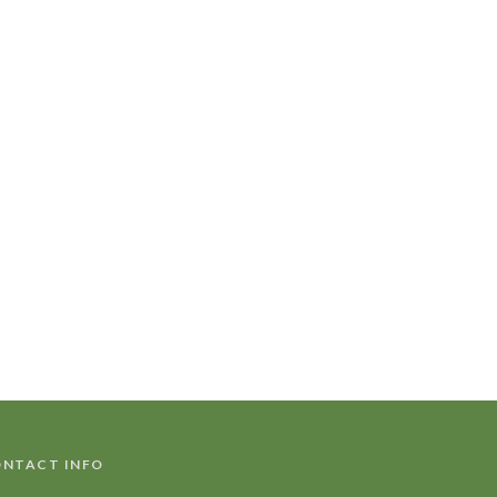
NTACT INFO