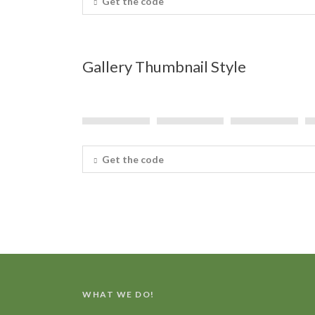
Get the code
Gallery Thumbnail Style
Get the code
WHAT WE DO!