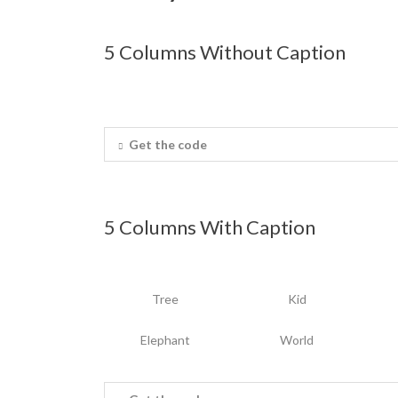
5 Columns Without Caption
Get the code
5 Columns With Caption
Tree
Kid
Elephant
World